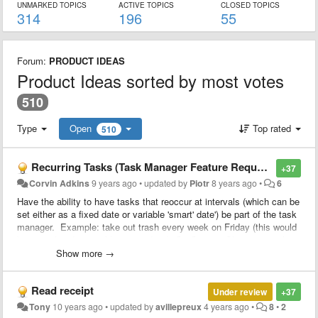
UNMARKED TOPICS
ACTIVE TOPICS
CLOSED TOPICS
314
196
55
Forum:
PRODUCT IDEAS
Product Ideas sorted by most votes
510
Type
Open
Top rated
510
Recurring Tasks (Task Manager Feature Requests)
+37
Corvin Adkins
9 years ago
•
updated by
Piotr
8 years ago
•
6
Have the ability to have tasks that reoccur at intervals (which can be
set either as a fixed date or variable 'smart' date') be part of the task
manager. Example: take out trash every week on Friday (this would
be considered a variable 'smart date'), Go Grocery Shopping on the
15th of every month (a fixed date).
Show more →
Read receipt
Under review
+37
Tony
10 years ago
•
updated by
avillepreux
4 years ago
•
8
•
2