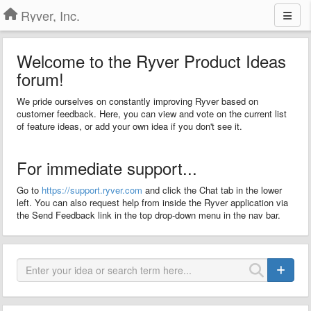
Ryver, Inc.
Welcome to the Ryver Product Ideas
forum!
We pride ourselves on constantly improving Ryver based on
customer feedback. Here, you can view and vote on the current list
of feature ideas, or add your own idea if you don't see it.
For immediate support...
Go to
https://support.ryver.com
and click the Chat tab in the lower
left. You can also request help from inside the Ryver application via
the Send Feedback link in the top drop-down menu in the nav bar.