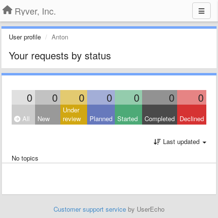
Ryver, Inc.
User profile
Anton
Your requests by status
0
0
0
0
0
0
0
Under
All
New
review
Planned
Started
Completed
Declined
Last updated
No topics
Customer support service
by UserEcho