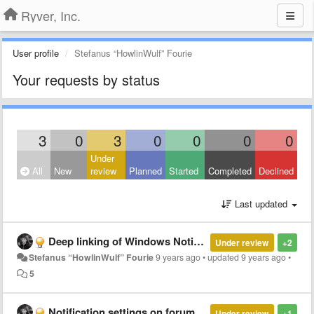
Ryver, Inc.
User profile
Stefanus “HowlinWulf” Fourie
Your requests by status
3
0
3
0
0
0
0
Under
All
New
review
Planned
Started
Completed
Declined
Last updated
Deep linking of Windows Notifications
Under review
+2
Stefanus “HowlinWulf” Fourie
9 years ago
•
updated
9 years ago
•
5
Notification settings on forum creation
Under review
+1