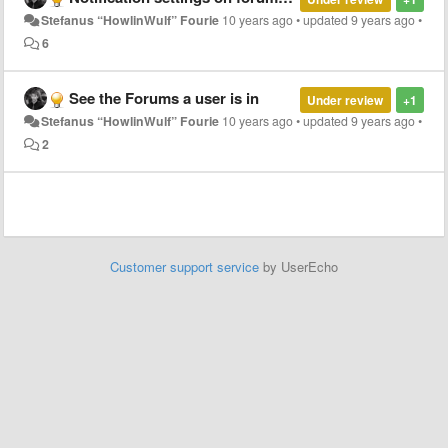
Stefanus “HowlinWulf” Fourie
10 years ago
•
updated
9 years ago
•
6
See the Forums a user is in
Under review
+1
Stefanus “HowlinWulf” Fourie
10 years ago
•
updated
9 years ago
•
2
Customer support service
by UserEcho