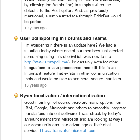
by allowing the Admin (me) to simply switch the
defaults to the Post option. And, as previously
mentioned, a simple interface through EddyBot would
be perfect!
10 years ago
User polls/polling in Forums and Teams
I'm wondering if there is an update here? We had a
situation today where one of our members just created
something using this site (which was new to me -
http://www.strawpoll.me/
). I'd certainly vote for other
integrations to take
precedence
, and still this is an
important feature that exists in other communication
tools and would be nice to see here, sooner than later.
10 years ago
Ryver localization / internationalization
Good morning - of course there are many options from
IBM, Google, Microsoft and others to smoothly integrate
translations into out software. I was struck by today's
announcement from Microsoft and am looking at ways
our community can take advantage of their chat
service:
https://translator.microsoft.com/