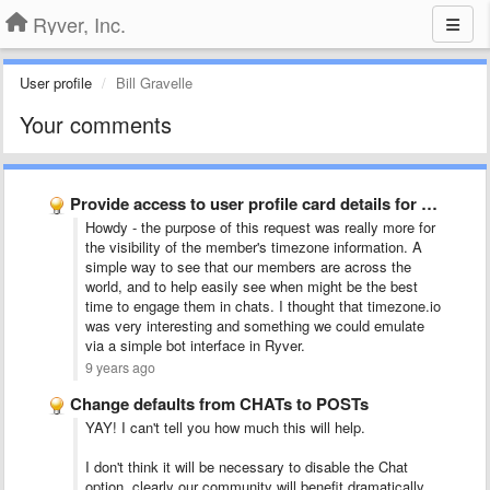
Ryver, Inc.
User profile
Bill Gravelle
Your comments
Provide access to user profile card details for bot actions
Howdy - the purpose of this request was really more for
the visibility of the member's timezone information. A
simple way to see that our members are across the
world, and to help easily see when might be the best
time to engage them in chats. I thought that timezone.io
was very interesting and something we could emulate
via a simple bot interface in Ryver.
9 years ago
Change defaults from CHATs to POSTs
YAY! I can't tell you how much this will help.
I don't think it will be necessary to disable the Chat
option, clearly our community will benefit dramatically