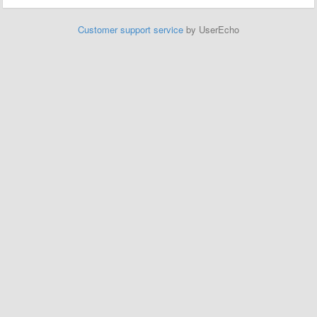
Customer support service
by UserEcho