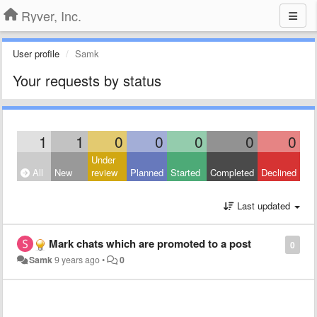
Ryver, Inc.
User profile
Samk
Your requests by status
1
1
0
0
0
0
0
Under
All
New
review
Planned
Started
Completed
Declined
Last updated
Mark chats which are promoted to a post
0
Samk
9 years ago
•
0