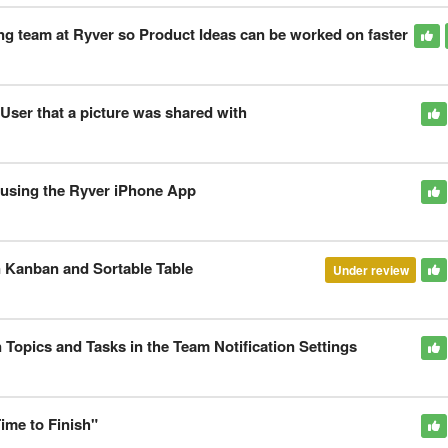
g team at Ryver so Product Ideas can be worked on faster
ser that a picture was shared with
e using the Ryver iPhone App
 Kanban and Sortable Table
Under review
 Topics and Tasks in the Team Notification Settings
Time to Finish"