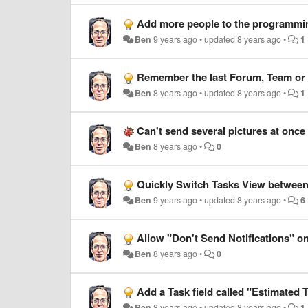
Add more people to the programmin
Ben
9 years ago
•
updated
8 years ago
•
1
Remember the last Forum, Team or U
Ben
8 years ago
•
updated
8 years ago
•
1
Can't send several pictures at onc
Ben
8 years ago
•
0
Quickly Switch Tasks View between
Ben
9 years ago
•
updated
8 years ago
•
6
Allow "Don't Send Notifications" on
Ben
8 years ago
•
0
Add a Task field called "Estimated 
Ben
8 years ago
•
updated
8 years ago
•
1