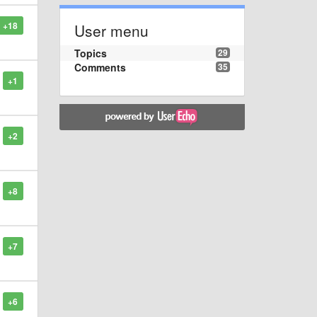
+18
User menu
Topics
29
Comments
35
+1
+2
+8
+7
+6