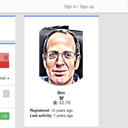
Sign in / Sign up
0
ted
Ben
0
42.78
Registered:
10 years ago
Last activity:
7 years ago
+12