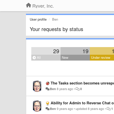
Ryver, Inc.
User profile
Ben
Your requests by status
29
19
All
New
Under review
The Tasks section becomes unrespo
Ben
8 years ago
•
0
Ability for Admin to Reverse Chat 
Ben
9 years ago
•
updated
8 years ago
•
1