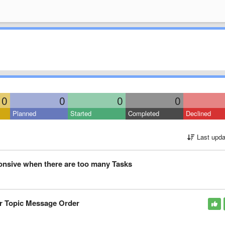
10
0
0
0
Planned
Started
Completed
Declined
Last upda
nsive when there are too many Tasks
or Topic Message Order