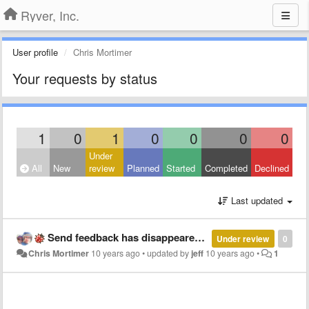
Ryver, Inc.
User profile
Chris Mortimer
Your requests by status
1
0
1
0
0
0
0
Under
All
New
review
Planned
Started
Completed
Declined
Last updated
Send feedback has disappeared from app
Under review
0
Chris Mortimer
10 years ago
•
updated by
jeff
10 years ago
•
1