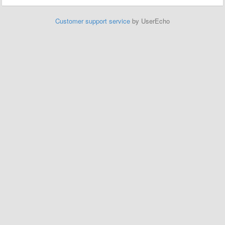
Customer support service
by UserEcho