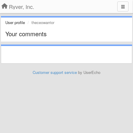
Ryver, Inc.
User profile
theceowarrior
Your comments
Customer support service
by UserEcho