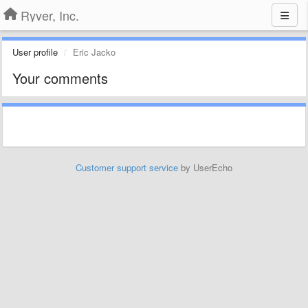
Ryver, Inc.
User profile
Eric Jacko
Your comments
Customer support service
by UserEcho