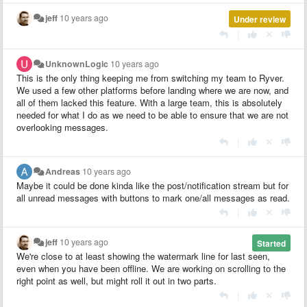
jeff
10 years ago
Under review
|
UnknownLogic
10 years ago
This is the only thing keeping me from switching my team to Ryver.
We used a few other platforms before landing where we are now, and
all of them lacked this feature. With a large team, this is absolutely
needed for what I do as we need to be able to ensure that we are not
overlooking messages.
|
Andreas
10 years ago
Maybe it could be done kinda like the post/notification stream but for
all unread messages with buttons to mark one/all messages as read.
|
jeff
10 years ago
Started
We're close to at least showing the watermark line for last seen,
even when you have been offline. We are working on scrolling to the
right point as well, but might roll it out in two parts.
|