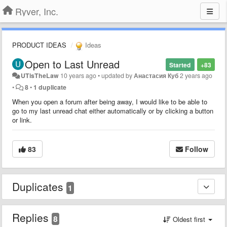
Ryver, Inc.
PRODUCT IDEAS
Ideas
Open to Last Unread
Started
+83
UTisTheLaw
10 years ago
•
updated by
Анастасия Куб
2 years ago
•
8
•
1 duplicate
When you open a forum after being away, I would like to be able to
go to my last unread chat either automatically or by clicking a button
or link.
83
Follow
Duplicates
1
Replies
8
Oldest first