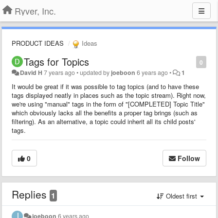
Ryver, Inc.
PRODUCT IDEAS
Ideas
Tags for Topics
0
David H
7 years ago
•
updated by
joeboon
6 years ago
•
1
It would be great if it was possible to tag topics (and to have these
tags displayed neatly in places such as the topic stream). Right now,
we're using "manual" tags in the form of "[COMPLETED] Topic Title"
which obviously lacks all the benefits a proper tag brings (such as
filtering). As an alternative, a topic could inherit all its child posts'
tags.
0
Follow
Replies
1
Oldest first
joeboon
6 years ago