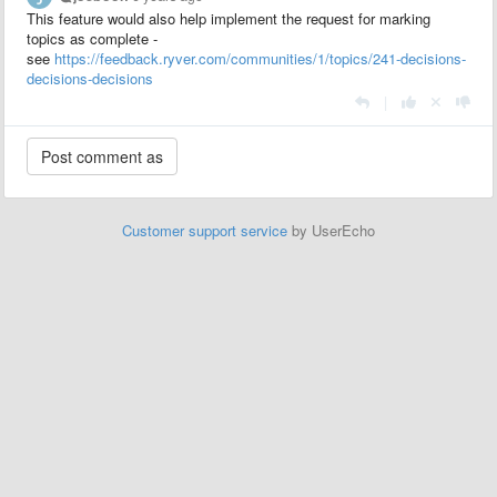
This feature would also help implement the request for marking
topics as complete -
see
https://feedback.ryver.com/communities/1/topics/241-decisions-
decisions-decisions
|
Customer support service
by UserEcho