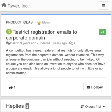
Ryver, Inc.
PRODUCT IDEAS
Ideas
Restrict registration emails to
+1
corporate domain
Darrin
9 years ago
•
updated
8 years ago
•
2
A competitor, has a great feature that restricts/or only allows email
registrations from the corporate domain, without invitation. This way
anyone in the company can join without needing to be invited. Of
course you can also send an invitation to anyone who does not have
a corporate email. This allows a lot of people to join with little or no
administration.
1
Follow
Replies
2
Oldest first