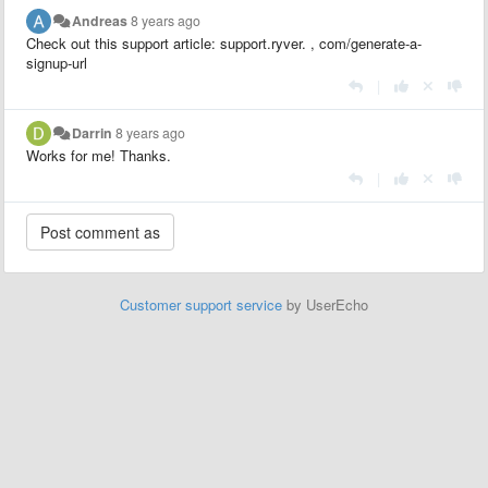
Andreas
8 years ago
Check out this support article: support.ryver.
,
com/generate-a-
signup-url
|
Darrin
8 years ago
Works for me! Thanks.
|
Customer support service
by UserEcho