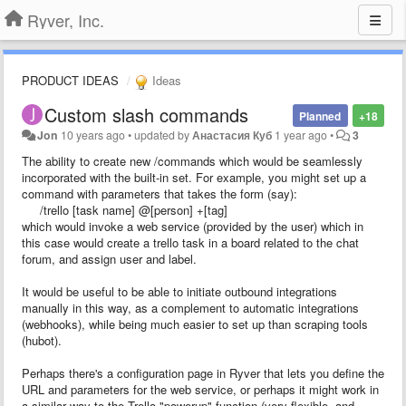
Ryver, Inc.
PRODUCT IDEAS
Ideas
Custom slash commands
Planned
+18
Jon
10 years ago
•
updated by
Анастасия Куб
1 year ago
•
3
The ability to create new /commands which would be seamlessly
incorporated with the built-in set. For example, you might set up a
command with parameters that takes the form (say):
/trello [task name] @[person] +[tag]
which would invoke a web service (provided by the user) which in
this case would create a trello task in a board related to the chat
forum, and assign user and label.
It would be useful to be able to initiate outbound integrations
manually in this way, as a complement to automatic integrations
(webhooks), while being much easier to set up than scraping tools
(hubot).
Perhaps there's a configuration page in Ryver that lets you define the
URL and parameters for the web service, or perhaps it might work in
a similar way to the Trello "powerup" function (very flexible, and