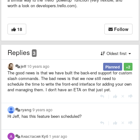
worth a look on developers.trello.com).
18
Follow
Replies
3
Oldest first
jeff
10 years ago
Planned
+2
The good news is that we have built the back-end support for custom
slash commands. The bad news is that we now still need to
schedule the time to write the front-end interface for adding your own
and managing them. I don't have an ETA on that just yet.
|
ryang
9 years ago
Hi Jeff, has this feature been scheduled?
|
Анастасия Куб
1 year ago